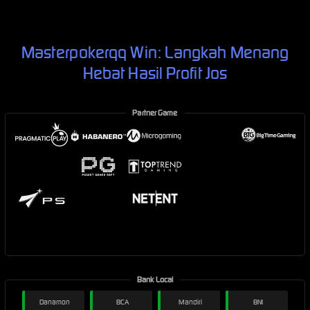
Masterpokerqq Win: Langkah Menang
Hebat Hasil Profit Jos
Partner Game
Bank Local
Danamon
BCA
Mandiri
BNI