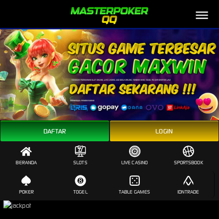
Link Alternatif
DAFTAR
LOGIN
BERANDA
SLOTS
LIVE CASINO
SPORTSBOOK
POKER
TOGEL
TABLE GAMES
IDNTRADE